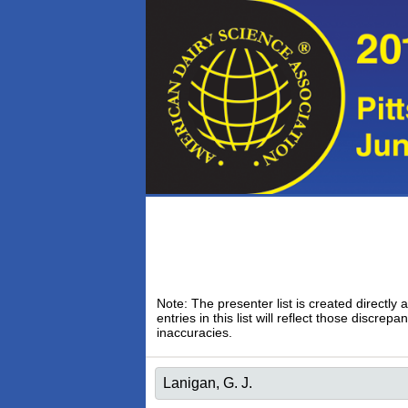
Note: The presenter list is created directly 
entries in this list will reflect those discr
inaccuracies.
Lanigan, G. J.