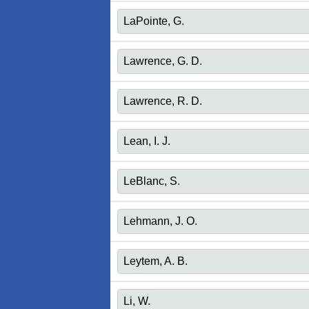
LaPointe, G.
Lawrence, G. D.
Lawrence, R. D.
Lean, I. J.
LeBlanc, S.
Lehmann, J. O.
Leytem, A. B.
Li, W.