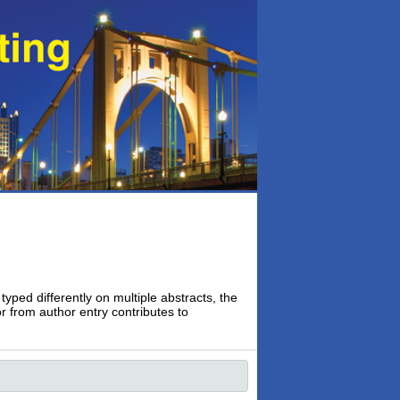
typed differently on multiple abstracts, the
or from author entry contributes to