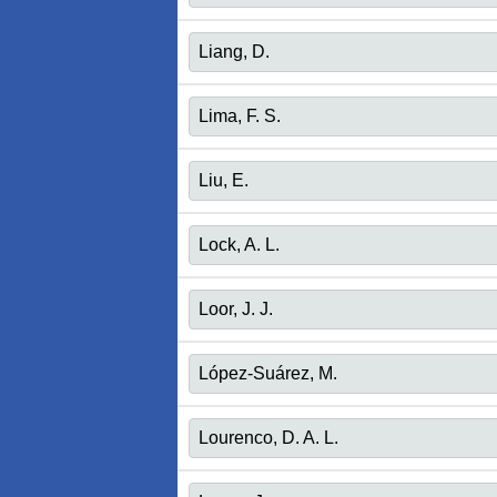
Liang, D.
Lima, F. S.
Liu, E.
Lock, A. L.
Loor, J. J.
López-Suárez, M.
Lourenco, D. A. L.