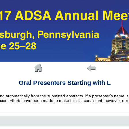
Oral Presenters Starting with L
and automatically from the submitted abstracts. If a presenter’s name is 
epancies. Efforts have been made to make this list consistent; however, err