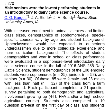
# 270
Male seniors were the lowest performing students in
an introductory to dairy cattle science course.
*1
1
1
1
C. G. Burgett
, J. A. Sterle
, J. M. Bundy
,
Iowa State
University, Ames, IA.
With increased enrollment in animal sciences and limited
class sizes, demographics of sophomore-level specie-
specific courses vary by age and student background.
Upperclassmen would be expected to outperform
underclassmen due to more collegiate experience and
more curriculum background. The effects of student
demographics and year in school on class performance
were evaluated in a sophomore-level introductory dairy
cattle science course. In the fall of 2016 ANS 235 Dairy
Cattle Science, student demographics of the 108 enrolled
students were sophomores (n = 25), juniors (n = 53), and
seniors (n = 30). Of those, 85 were female and 23 males
with less than half (n = 32) of the class from a farm
background. Each participant completed a 21-question
survey pertaining to both demographic and agricultural
involvement growing up (4-H, FFA and/or a high school
agriculture course). Students also completed a 10
question pre-test on the first day of class and students