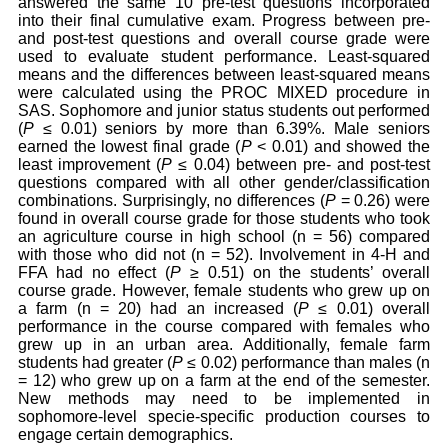
answered the same 10 pre-test questions incorporated
into their final cumulative exam. Progress between pre-
and post-test questions and overall course grade were
used to evaluate student performance. Least-squared
means and the differences between least-squared means
were calculated using the PROC MIXED procedure in
SAS. Sophomore and junior status students out performed
(
P
≤ 0.01) seniors by more than 6.39%. Male seniors
earned the lowest final grade (
P
< 0.01) and showed the
least improvement (
P
≤ 0.04) between pre- and post-test
questions compared with all other gender/classification
combinations. Surprisingly, no differences (
P
= 0.26) were
found in overall course grade for those students who took
an agriculture course in high school (n = 56) compared
with those who did not (n = 52). Involvement in 4-H and
FFA had no effect (
P
≥ 0.51) on the students’ overall
course grade. However, female students who grew up on
a farm (n = 20) had an increased (
P
≤ 0.01) overall
performance in the course compared with females who
grew up in an urban area. Additionally, female farm
students had greater (
P
≤ 0.02) performance than males (n
= 12) who grew up on a farm at the end of the semester.
New methods may need to be implemented in
sophomore-level specie-specific production courses to
engage certain demographics.