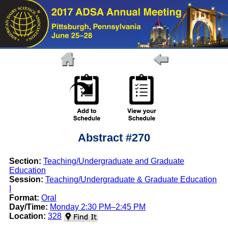
Abstract #270
Section:
Teaching/Undergraduate and Graduate
Education
Session:
Teaching/Undergraduate & Graduate Education
I
Format:
Oral
Day/Time:
Monday 2:30 PM–2:45 PM
Location:
328