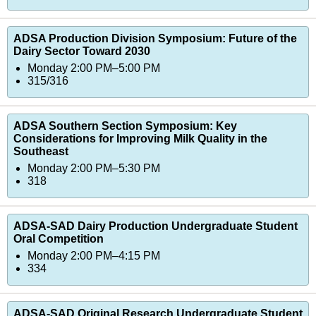
ADSA Production Division Symposium: Future of the
Dairy Sector Toward 2030
Monday 2:00 PM–5:00 PM
315/316
ADSA Southern Section Symposium: Key
Considerations for Improving Milk Quality in the
Southeast
Monday 2:00 PM–5:30 PM
318
ADSA-SAD Dairy Production Undergraduate Student
Oral Competition
Monday 2:00 PM–4:15 PM
334
ADSA-SAD Original Research Undergraduate Student