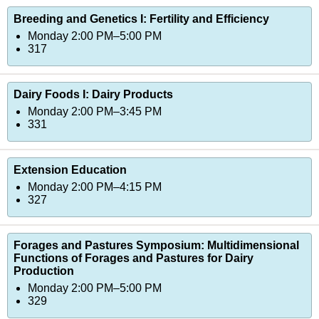
Breeding and Genetics I: Fertility and Efficiency
Monday 2:00 PM–5:00 PM
317
Dairy Foods I: Dairy Products
Monday 2:00 PM–3:45 PM
331
Extension Education
Monday 2:00 PM–4:15 PM
327
Forages and Pastures Symposium: Multidimensional
Functions of Forages and Pastures for Dairy
Production
Monday 2:00 PM–5:00 PM
329