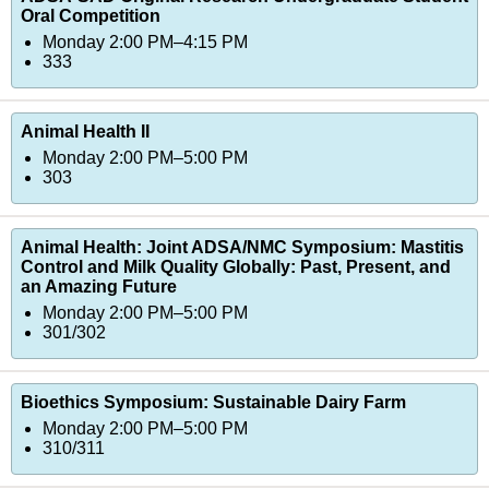
Oral Competition
Monday 2:00 PM–4:15 PM
333
Animal Health II
Monday 2:00 PM–5:00 PM
303
Animal Health: Joint ADSA/NMC Symposium: Mastitis
Control and Milk Quality Globally: Past, Present, and
an Amazing Future
Monday 2:00 PM–5:00 PM
301/302
Bioethics Symposium: Sustainable Dairy Farm
Monday 2:00 PM–5:00 PM
310/311