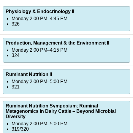
Physiology & Endocrinology II
Monday 2:00 PM–4:45 PM
326
Production, Management & the Environment II
Monday 2:00 PM–4:15 PM
324
Ruminant Nutrition II
Monday 2:00 PM–5:00 PM
321
Ruminant Nutrition Symposium: Ruminal
Metagenomics in Dairy Cattle – Beyond Microbial
Diversity
Monday 2:00 PM–5:00 PM
319/320