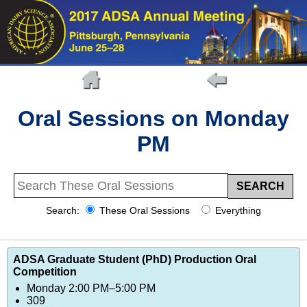
Oral Sessions on Monday
PM
Search:
These Oral Sessions
Everything
ADSA Graduate Student (PhD) Production Oral
Competition
Monday 2:00 PM–5:00 PM
309